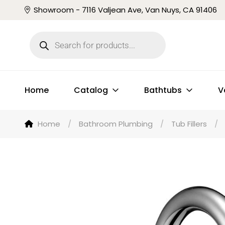
Showroom - 7116 Valjean Ave, Van Nuys, CA 91406
Home
Catalog
Bathtubs
V
Home
/
Bathroom Plumbing
/
Tub Fillers
/