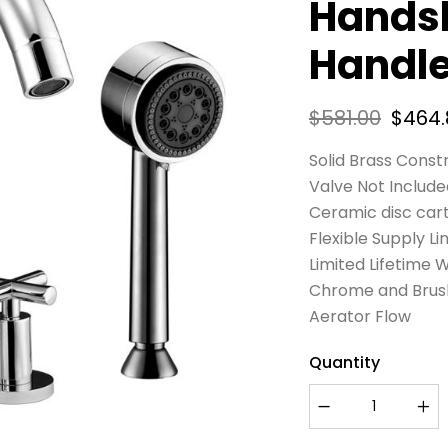
Hands
Handl
$
581.00
$
464.
Solid Brass Const
Valve Not Include
Ceramic disc car
Flexible Supply Li
Limited Lifetime 
Chrome and Brushe
Aerator Flow
Quantity