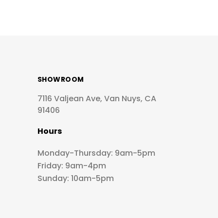
SHOWROOM
7116 Valjean Ave, Van Nuys, CA
91406
Hours
Monday-Thursday: 9am-5pm
Friday: 9am-4pm
Sunday: 10am-5pm