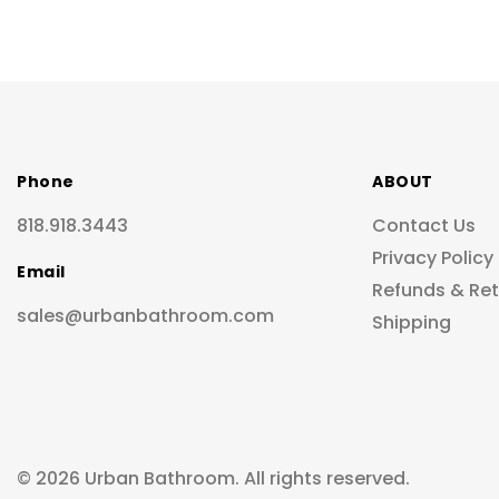
Phone
ABOUT
818.918.3443
Contact Us
Privacy Policy
Email
Refunds & Re
sales@urbanbathroom.com
Shipping
© 2026 Urban Bathroom. All rights reserved.