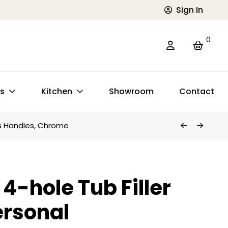
Sign In
0
ts
Kitchen
Showroom
Contact
ss Handles, Chrome
4-hole Tub Filler
ersonal