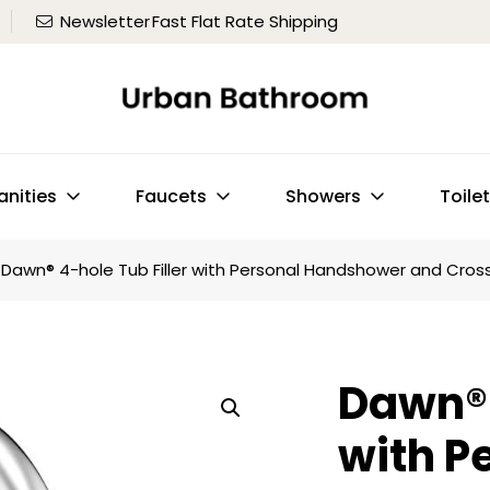
Newsletter
Fast Flat Rate Shipping
anities
Faucets
Showers
Toile
Dawn® 4-hole Tub Filler with Personal Handshower and Cro
Dawn® 
with P