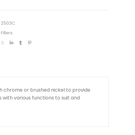
 2503C
Fillers
h chrome or brushed nickel to provide
s with various functions to suit and