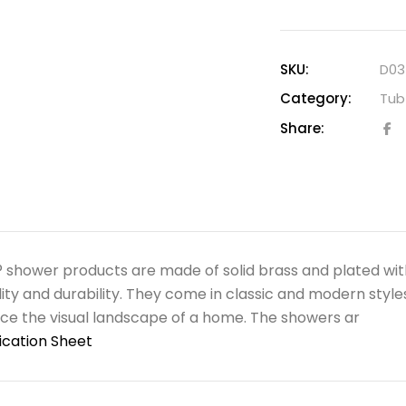
SKU:
D03
Category:
Tub 
Share:
shower products are made of solid brass and plated wit
ility and durability. They come in classic and modern style
e the visual landscape of a home. The showers ar
ication Sheet