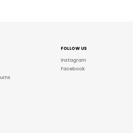
FOLLOW US
Instagram
Facebook
turns