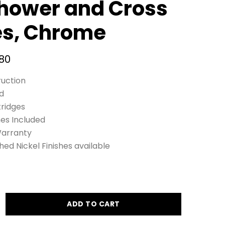
hower and Cross
es, Chrome
80
ruction
d
tridges
nes Included
Warranty
d Nickel Finishes available
ADD TO CART