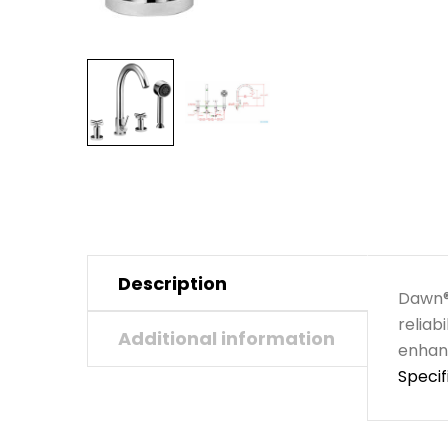
Description
Dawn® 
reliab
Additional information
enhanc
Specif