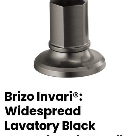
Brizo Invari®:
Widespread
Lavatory Black