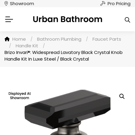
Showroom
Pro Pricing
Home
/
Bathroom Plumbing
/
Faucet Parts
/
Handle Kit
/
Brizo Invari®: Widespread Lavatory Black Crystal Knob
Handle Kit In Luxe Steel / Black Crystal