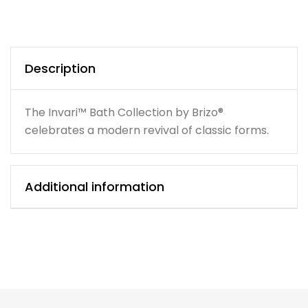
Description
The Invari™ Bath Collection by Brizo®
celebrates a modern revival of classic forms.
Additional information