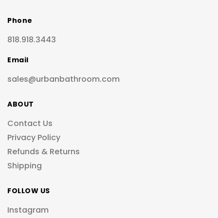
Phone
818.918.3443
Email
sales@urbanbathroom.com
ABOUT
Contact Us
Privacy Policy
Refunds & Returns
Shipping
FOLLOW US
Instagram