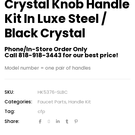
Crystal Knob Handle
Kit In Luxe Steel /
Black Crystal
Phone/In-Store Order Only
Call 818-918-3443 for our best price!
Model number = one pair of handles
SKU:
HK5376-SLBC
Categories:
Faucet Parts
,
Handle Kit
Tag:
cfp
Share: