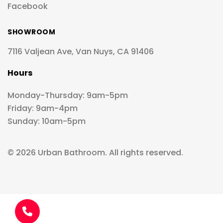
Facebook
SHOWROOM
7116 Valjean Ave, Van Nuys, CA 91406
Hours
Monday-Thursday: 9am-5pm
Friday: 9am-4pm
Sunday: 10am-5pm
© 2026 Urban Bathroom. All rights reserved.