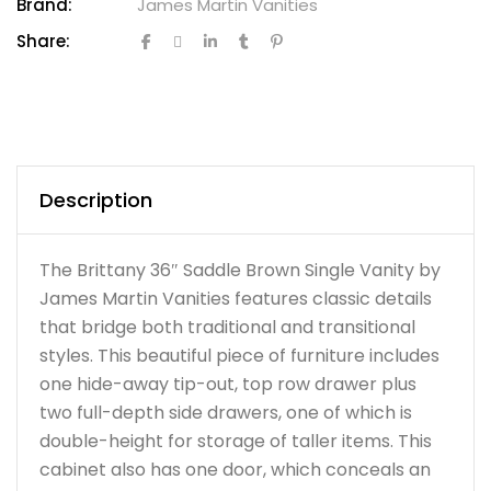
Brand:
James Martin Vanities
Share:
Description
The Brittany 36″ Saddle Brown Single Vanity by
James Martin Vanities features classic details
that bridge both traditional and transitional
styles. This beautiful piece of furniture includes
one hide-away tip-out, top row drawer plus
two full-depth side drawers, one of which is
double-height for storage of taller items. This
cabinet also has one door, which conceals an