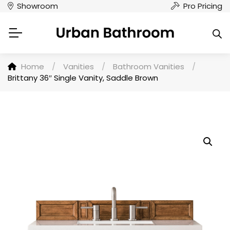
Showroom
Pro Pricing
Home
/
Vanities
/
Bathroom Vanities
/
Brittany 36″ Single Vanity, Saddle Brown