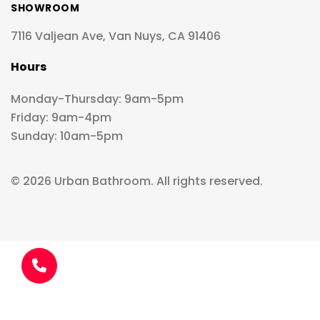
SHOWROOM
7116 Valjean Ave, Van Nuys, CA 91406
Hours
Monday-Thursday: 9am-5pm
Friday: 9am-4pm
Sunday: 10am-5pm
© 2026 Urban Bathroom. All rights reserved.