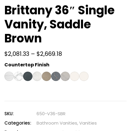
Brittany 36″ Single
Vanity, Saddle
Brown
$
2,081.33
–
$
2,669.18
Countertop Finish
SKU:
650-V36-SBR
Categories:
Bathroom Vanities
,
Vanities