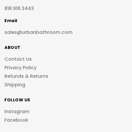
818.918.3443
Email
sales@urbanbathroom.com
ABOUT
Contact Us
Privacy Policy
Refunds & Returns
Shipping
FOLLOW US
Instagram
Facebook