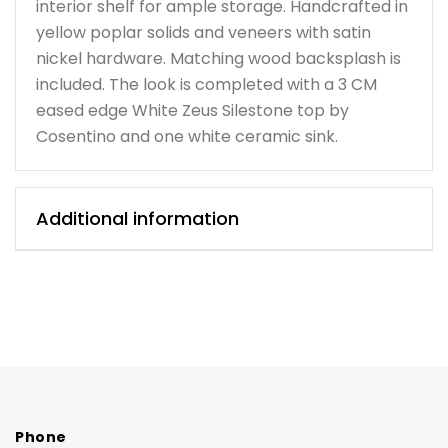
interior shelf for ample storage. Handcrafted in
yellow poplar solids and veneers with satin
nickel hardware. Matching wood backsplash is
included. The look is completed with a 3 CM
eased edge White Zeus Silestone top by
Cosentino and one white ceramic sink.
Additional information
Phone