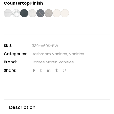
Countertop Finish
SKU:
330-V60S-BW
Categories:
Bathroom Vanities
,
Vanities
Brand:
James Martin Vanities
Share:
Description