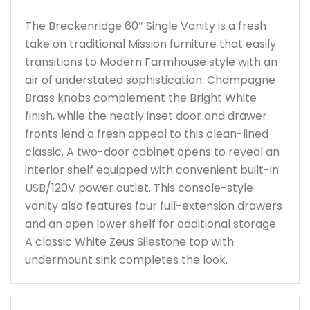
The Breckenridge 60″ Single Vanity is a fresh
take on traditional Mission furniture that easily
transitions to Modern Farmhouse style with an
air of understated sophistication. Champagne
Brass knobs complement the Bright White
finish, while the neatly inset door and drawer
fronts lend a fresh appeal to this clean-lined
classic. A two-door cabinet opens to reveal an
interior shelf equipped with convenient built-in
USB/120V power outlet. This console-style
vanity also features four full-extension drawers
and an open lower shelf for additional storage.
A classic White Zeus Silestone top with
undermount sink completes the look.