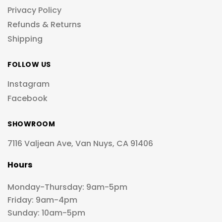
Privacy Policy
Refunds & Returns
Shipping
FOLLOW US
Instagram
Facebook
SHOWROOM
7116 Valjean Ave, Van Nuys, CA 91406
Hours
Monday-Thursday: 9am-5pm
Friday: 9am-4pm
Sunday: 10am-5pm