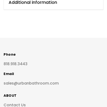
Additional information
Phone
818.918.3443
Email
sales@urbanbathroom.com
ABOUT
Contact Us