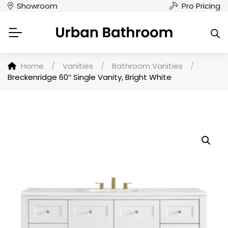
Showroom
Pro Pricing
Home
/
Vanities
/
Bathroom Vanities
/
Breckenridge 60″ Single Vanity, Bright White