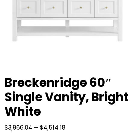
Breckenridge 60″
Single Vanity, Bright
White
$
3,966.04
–
$
4,514.18