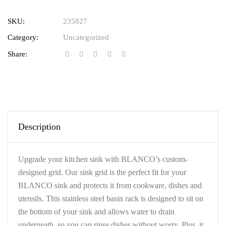
SKU:
235827
Category:
Uncategorized
Share:
Description
Upgrade your kitchen sink with BLANCO’s custom-
designed grid. Our sink grid is the perfect fit for your
BLANCO sink and protects it from cookware, dishes and
utensils. This stainless steel basin rack is designed to sit on
the bottom of your sink and allows water to drain
underneath, so you can rinse dishes without worry. Plus, it