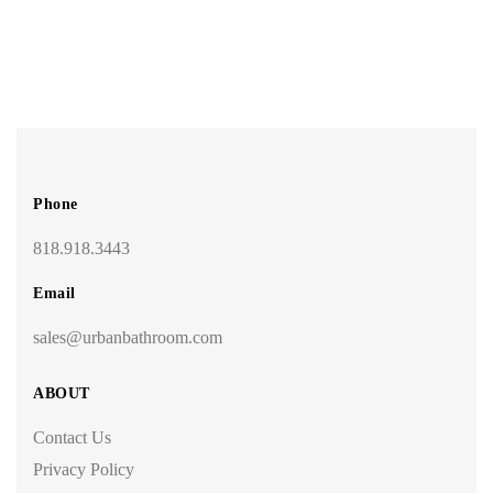
Phone
818.918.3443
Email
sales@urbanbathroom.com
ABOUT
Contact Us
Privacy Policy