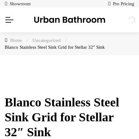
Showroom
Pro Pricing
Home
/
Uncategorized
/
Blanco Stainless Steel Sink Grid for Stellar 32″ Sink
Blanco Stainless Steel
Sink Grid for Stellar
32″ Sink