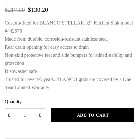
$
217.00
$
130.20
Custom-fitted for BLANCO STELLAR 32″ Kitchen Sink model
#442576
Made from durable, corrosion-resistant stainless steel
Rear drain opening for easy access to drain
Non-skid protective feet and side bumpers for added stability and
protection
Dishwasher safe
Trusted for over 95 years, BLANCO grids are covered by a One
Year Limited Warranty
Quantity
ADD TO CART