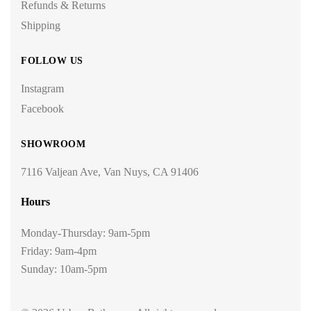
Refunds & Returns
Shipping
FOLLOW US
Instagram
Facebook
SHOWROOM
7116 Valjean Ave, Van Nuys, CA 91406
Hours
Monday-Thursday: 9am-5pm
Friday: 9am-4pm
Sunday: 10am-5pm