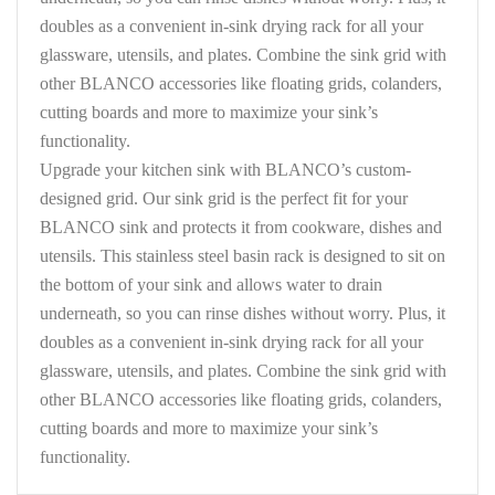
doubles as a convenient in-sink drying rack for all your
glassware, utensils, and plates. Combine the sink grid with
other BLANCO accessories like floating grids, colanders,
cutting boards and more to maximize your sink’s
functionality.
Upgrade your kitchen sink with BLANCO’s custom-
designed grid. Our sink grid is the perfect fit for your
BLANCO sink and protects it from cookware, dishes and
utensils. This stainless steel basin rack is designed to sit on
the bottom of your sink and allows water to drain
underneath, so you can rinse dishes without worry. Plus, it
doubles as a convenient in-sink drying rack for all your
glassware, utensils, and plates. Combine the sink grid with
other BLANCO accessories like floating grids, colanders,
cutting boards and more to maximize your sink’s
functionality.