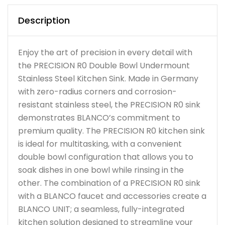
Description
Enjoy the art of precision in every detail with
the PRECISION R0 Double Bowl Undermount
Stainless Steel Kitchen Sink. Made in Germany
with zero-radius corners and corrosion-
resistant stainless steel, the PRECISION R0 sink
demonstrates BLANCO’s commitment to
premium quality. The PRECISION R0 kitchen sink
is ideal for multitasking, with a convenient
double bowl configuration that allows you to
soak dishes in one bowl while rinsing in the
other. The combination of a PRECISION R0 sink
with a BLANCO faucet and accessories create a
BLANCO UNIT; a seamless, fully-integrated
kitchen solution designed to streamline your