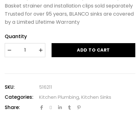
Basket strainer and installation clips sold separately
Trusted for over 95 years, BLANCO sinks are covered
by a Limited Lifetime Warranty
Quantity
ADD TO CART
SKU:
516211
Categories:
Kitchen Plumbing
,
Kitchen Sinks
Share: