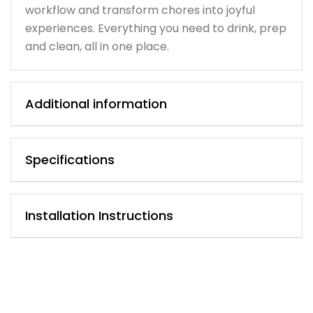
workflow and transform chores into joyful
experiences. Everything you need to drink, prep
and clean, all in one place.
Additional information
Specifications
Installation Instructions