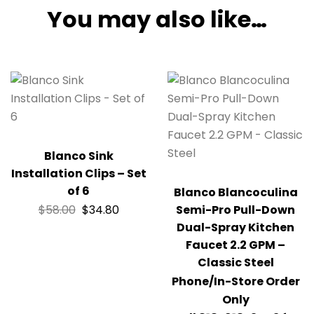
You may also like…
Blanco Sink
Installation Clips – Set
of 6
Blanco Blancoculina
$
58.00
$
34.80
Semi-Pro Pull-Down
Dual-Spray Kitchen
Faucet 2.2 GPM –
Classic Steel
Phone/In-Store Order
Only