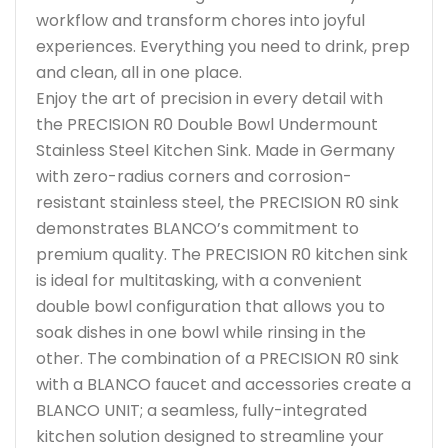
workflow and transform chores into joyful
experiences. Everything you need to drink, prep
and clean, all in one place.
Enjoy the art of precision in every detail with
the PRECISION R0 Double Bowl Undermount
Stainless Steel Kitchen Sink. Made in Germany
with zero-radius corners and corrosion-
resistant stainless steel, the PRECISION R0 sink
demonstrates BLANCO’s commitment to
premium quality. The PRECISION R0 kitchen sink
is ideal for multitasking, with a convenient
double bowl configuration that allows you to
soak dishes in one bowl while rinsing in the
other. The combination of a PRECISION R0 sink
with a BLANCO faucet and accessories create a
BLANCO UNIT; a seamless, fully-integrated
kitchen solution designed to streamline your