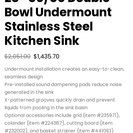
Bowl Undermount
Stainless Steel
Kitchen Sink
$
2,051.00
$
1,435.70
Undermount installation creates an easy-to-clean,
seamless design
Pre-installed sound dampening pads reduce noise
generated in the sink
X-patterned grooves quickly drain and prevent
liquids from pooling in the sink basin
Optional accessories include grid (item #235971),
colander (item #224387), cutting board (item
#232002), and basket strainer (item #441093)