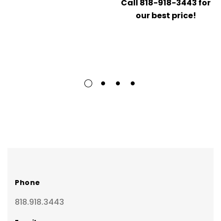
Call 818-918-3443 for
our best price!
Phone
818.918.3443