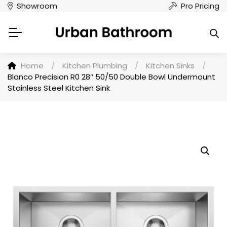
Showroom
Pro Pricing
Home
/
Kitchen Plumbing
/
Kitchen Sinks
/
Blanco Precision R0 28″ 50/50 Double Bowl Undermount
Stainless Steel Kitchen Sink