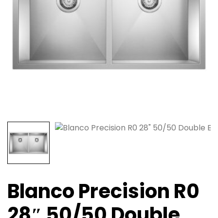
Blanco Precision R0
28″ 50/50 Double