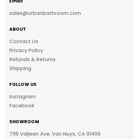
Email
sales@urbanbathroom.com
ABOUT
Contact Us
Privacy Policy
Refunds & Returns
Shipping
FOLLOW US
Instagram
Facebook
SHOWROOM
7116 Valjean Ave, Van Nuys, CA 91406