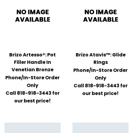
Brizo Artesso®: Pot
Brizo Atavis™: Glide
Filler Handle In
Rings
Venetian Bronze
Phone/In-Store Order
Phone/In-Store Order
Only
Only
Call 818-918-3443 for
Call 818-918-3443 for
our best price!
our best price!