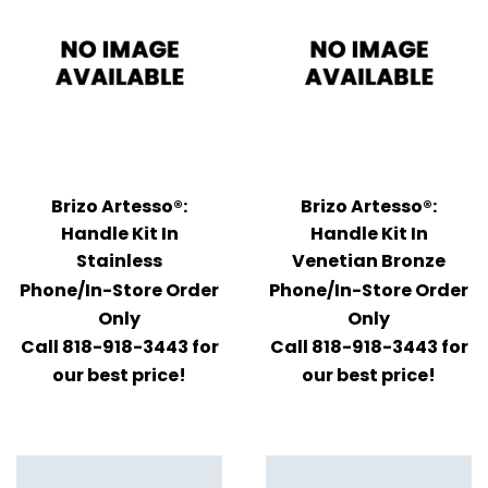
Brizo Artesso®:
Brizo Artesso®:
Handle Kit In
Handle Kit In
Stainless
Venetian Bronze
Phone/In-Store Order
Phone/In-Store Order
Only
Only
Call 818-918-3443 for
Call 818-918-3443 for
our best price!
our best price!