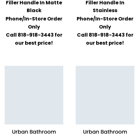
Filler Handle In Matte
Filler Handle In
Black
Stainless
Phone/In-Store Order
Phone/In-Store Order
Only
Only
Call 818-918-3443 for
Call 818-918-3443 for
our best price!
our best price!