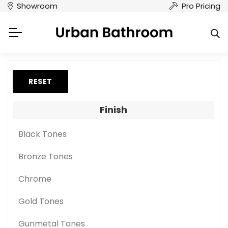
Showroom
Pro Pricing
RESET
Finish
Black Tones
Bronze Tones
Chrome
Gold Tones
Gunmetal Tones