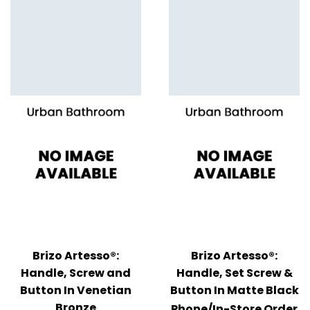
Brizo Artesso®:
Brizo Artesso®:
Handle, Screw and
Handle, Set Screw &
Button In Venetian
Button In Matte Black
Bronze
Phone/In-Store Order