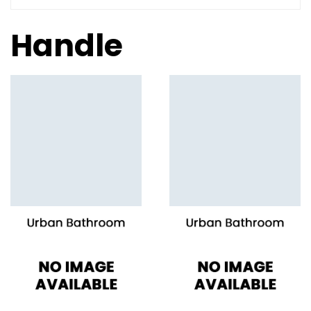
Handle