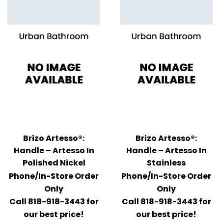
Brizo Artesso®:
Brizo Artesso®:
Handle – Artesso In
Handle – Artesso In
Polished Nickel
Stainless
Phone/In-Store Order
Phone/In-Store Order
Only
Only
Call 818-918-3443 for
Call 818-918-3443 for
our best price!
our best price!