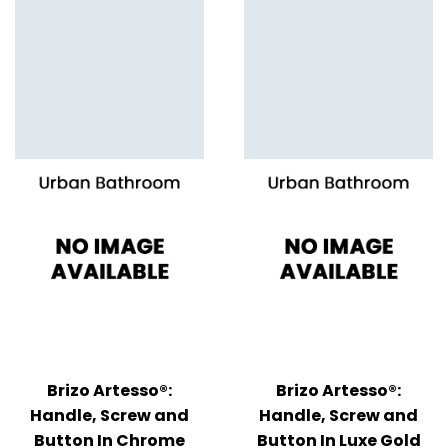
Brizo Artesso®:
Brizo Artesso®:
Handle, Screw and
Handle, Screw and
Button In Chrome
Button In Luxe Gold