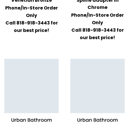
Venetian Bronze
Spline adapter In
Chrome
Phone/In-Store Order
Phone/In-Store Order
Only
Only
Call 818-918-3443 for
Call 818-918-3443 for
our best price!
our best price!