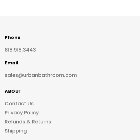
Phone
818.918.3443
Email
sales@urbanbathroom.com
ABOUT
Contact Us
Privacy Policy
Refunds & Returns
Shipping