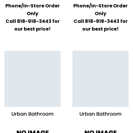
Phone/In-Store Order
Phone/In-Store Order
Only
Only
Call 818-918-3443 for
Call 818-918-3443 for
our best price!
our best price!