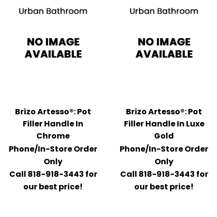
Brizo Artesso®: Pot
Brizo Artesso®: Pot
Filler Handle In
Filler Handle In Luxe
Chrome
Gold
Phone/In-Store Order
Phone/In-Store Order
Only
Only
Call 818-918-3443 for
Call 818-918-3443 for
our best price!
our best price!