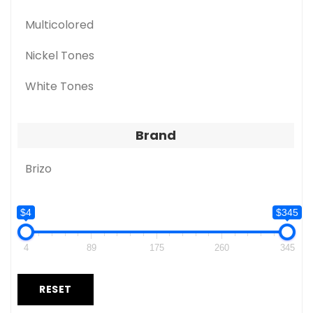
Multicolored
Nickel Tones
White Tones
Brand
Brizo
$4
$345
4
89
175
260
345
RESET