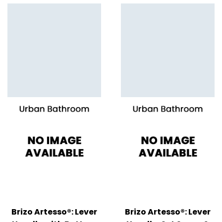
Brizo Artesso®: Lever
Brizo Artesso®: Lever