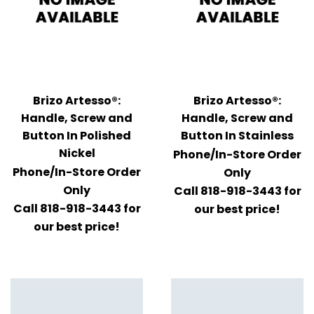
Brizo Artesso®:
Brizo Artesso®:
Handle, Screw and
Handle, Screw and
Button In Polished
Button In Stainless
Nickel
Phone/In-Store Order
Phone/In-Store Order
Only
Only
Call 818-918-3443 for
Call 818-918-3443 for
our best price!
our best price!