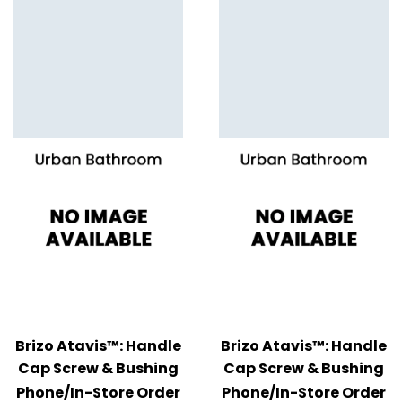
Brizo Atavis™: Handle
Brizo Atavis™: Handle
Cap Screw & Bushing
Cap Screw & Bushing
Phone/In-Store Order
Phone/In-Store Order