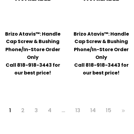
Brizo Atavis™: Handle
Brizo Atavis™: Handle
Cap Screw & Bushing
Cap Screw & Bushing
Phone/In-Store Order
Phone/In-Store Order
Only
Only
Call 818-918-3443 for
Call 818-918-3443 for
our best price!
our best price!
1
2
3
4
…
13
14
15