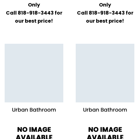
Only
Only
Call 818-918-3443 for
Call 818-918-3443 for
our best price!
our best price!