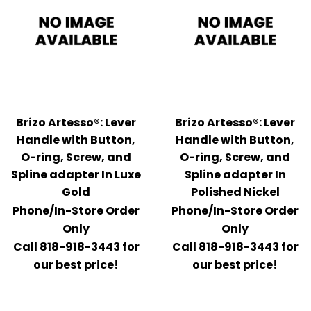
Brizo Artesso®: Lever
Brizo Artesso®: Lever
Handle with Button,
Handle with Button,
O-ring, Screw, and
O-ring, Screw, and
Spline adapter In Luxe
Spline adapter In
Gold
Polished Nickel
Phone/In-Store Order
Phone/In-Store Order
Only
Only
Call 818-918-3443 for
Call 818-918-3443 for
our best price!
our best price!