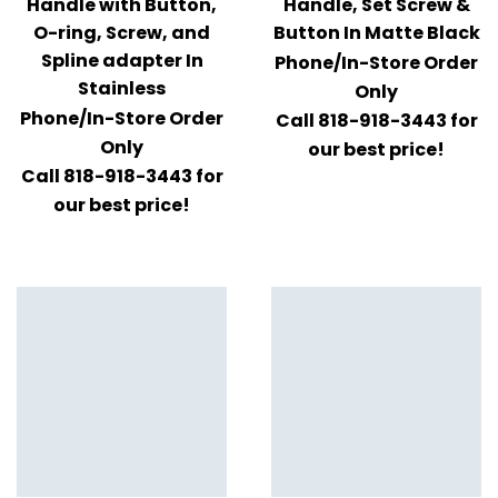
Handle with Button,
Handle, Set Screw &
O-ring, Screw, and
Button In Matte Black
Spline adapter In
Phone/In-Store Order
Stainless
Only
Phone/In-Store Order
Call 818-918-3443 for
Only
our best price!
Call 818-918-3443 for
our best price!