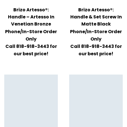
Brizo Artesso®:
Brizo Artesso®:
Handle – Artesso In
Handle & Set Screw In
Venetian Bronze
Matte Black
Phone/In-Store Order
Phone/In-Store Order
Only
Only
Call 818-918-3443 for
Call 818-918-3443 for
our best price!
our best price!