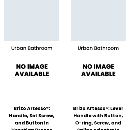
Brizo Artesso®:
Brizo Artesso®: Lever
Handle, Set Screw,
Handle with Button,
and Button In
O-ring, Screw, and