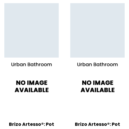
Brizo Artesso®: Pot
Brizo Artesso®: Pot