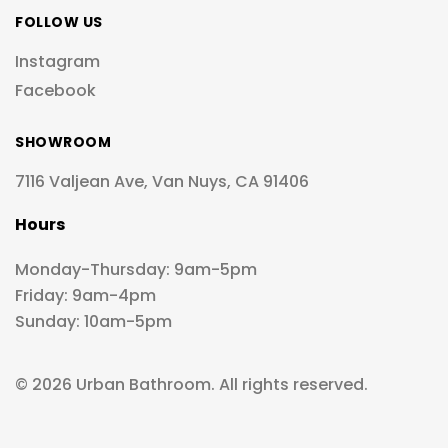
FOLLOW US
Instagram
Facebook
SHOWROOM
7116 Valjean Ave, Van Nuys, CA 91406
Hours
Monday-Thursday: 9am-5pm
Friday: 9am-4pm
Sunday: 10am-5pm
© 2026 Urban Bathroom. All rights reserved.