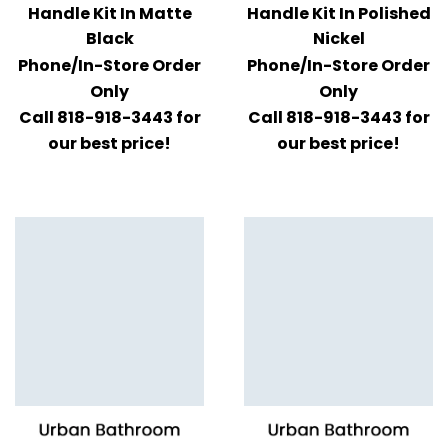
Handle Kit In Matte
Handle Kit In Polished
Black
Nickel
Phone/In-Store Order
Phone/In-Store Order
Only
Only
Call 818-918-3443 for
Call 818-918-3443 for
our best price!
our best price!