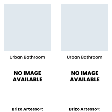
Brizo Artesso®:
Brizo Artesso®: