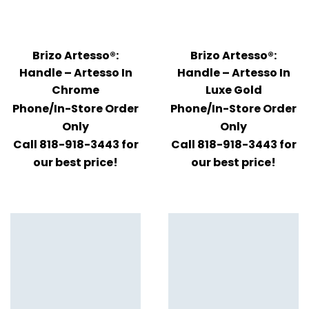
Brizo Artesso®:
Brizo Artesso®:
Handle – Artesso In
Handle – Artesso In
Chrome
Luxe Gold
Phone/In-Store Order
Phone/In-Store Order
Only
Only
Call 818-918-3443 for
Call 818-918-3443 for
our best price!
our best price!