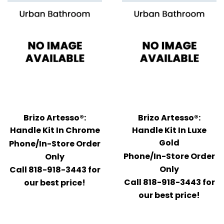
Brizo Artesso®:
Brizo Artesso®:
Handle Kit In Chrome
Handle Kit In Luxe
Gold
Phone/In-Store Order
Phone/In-Store Order
Only
Only
Call 818-918-3443 for
Call 818-918-3443 for
our best price!
our best price!