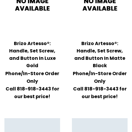
Brizo Artesso®:
Brizo Artesso®:
Handle, Set Screw,
Handle, Set Screw,
and Button In Luxe
and Button In Matte
Gold
Black
Phone/In-Store Order
Phone/In-Store Order
Only
Only
Call 818-918-3443 for
Call 818-918-3443 for
our best price!
our best price!