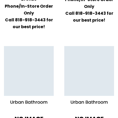
Phone/In-Store Order
Only
Only
Call 818-918-3443 for
Call 818-918-3443 for
our best price!
our best price!