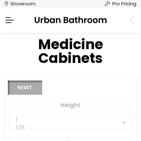
Showroom
Pro Pricing
Medicine
Cabinets
RESET
Height