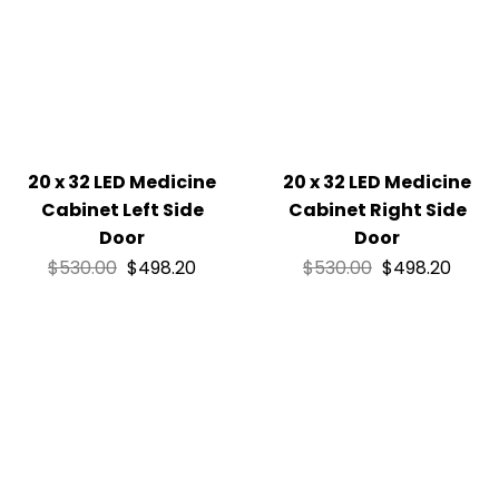
20 x 32 LED Medicine
20 x 32 LED Medicine
Cabinet Left Side
Cabinet Right Side
Door
Door
$
530.00
$
498.20
$
530.00
$
498.20