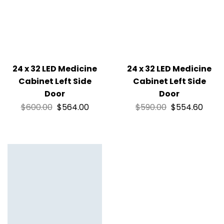
24 x 32 LED Medicine
24 x 32 LED Medicine
Cabinet Left Side
Cabinet Left Side
Door
Door
$
600.00
$
564.00
$
590.00
$
554.60