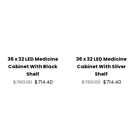
36 x 32 LED Medicine
36 x 32 LED Medicine
Cabinet With Black
Cabinet With Silver
Shelf
Shelf
$
760.00
$
714.40
$
760.00
$
714.40