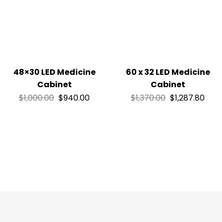
48×30 LED Medicine
60 x 32 LED Medicine
Cabinet
Cabinet
$
1,000.00
$
940.00
$
1,370.00
$
1,287.80