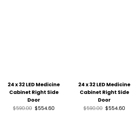
24 x 32 LED Medicine
24 x 32 LED Medicine
Cabinet Right Side
Cabinet Right Side
Door
Door
$
590.00
$
554.60
$
590.00
$
554.60