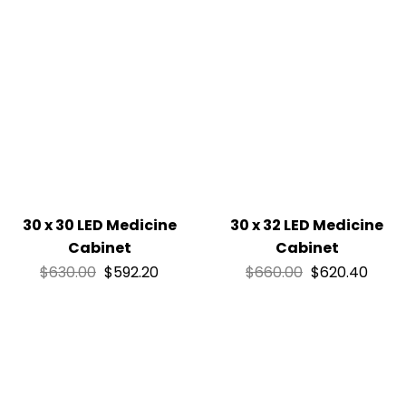
30 x 30 LED Medicine
30 x 32 LED Medicine
Cabinet
Cabinet
$
630.00
$
592.20
$
660.00
$
620.40