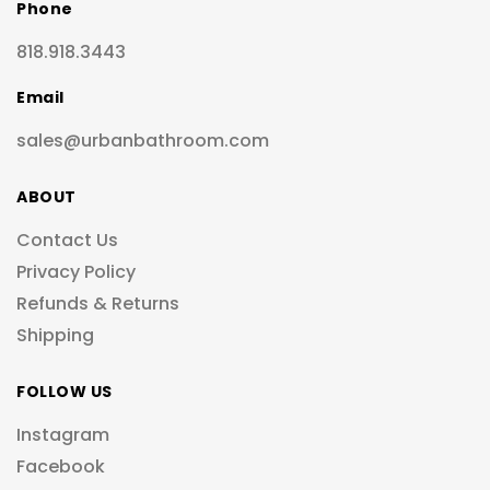
Phone
818.918.3443
Email
sales@urbanbathroom.com
ABOUT
Contact Us
Privacy Policy
Refunds & Returns
Shipping
FOLLOW US
Instagram
Facebook