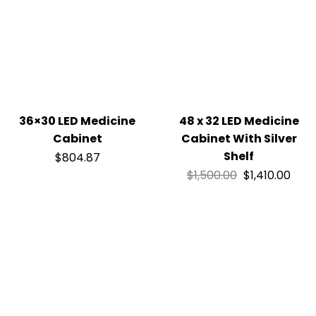
36×30 LED Medicine
48 x 32 LED Medicine
Cabinet
Cabinet With Silver
Shelf
$
804.87
$
1,500.00
$
1,410.00