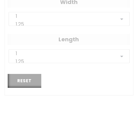
Width
Length
RESET