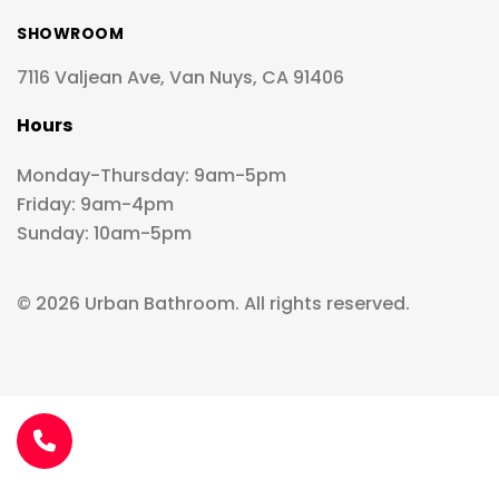
SHOWROOM
7116 Valjean Ave, Van Nuys, CA 91406
Hours
Monday-Thursday: 9am-5pm
Friday: 9am-4pm
Sunday: 10am-5pm
© 2026 Urban Bathroom. All rights reserved.