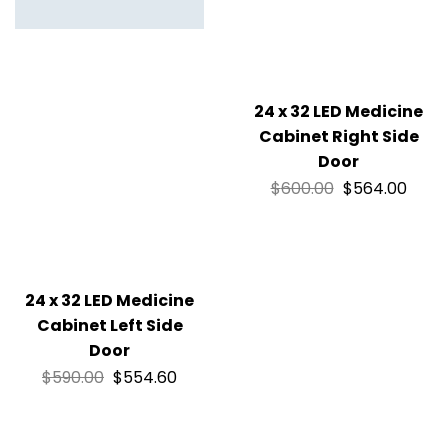
24 x 32 LED Medicine
Cabinet Right Side
Door
$
600.00
$
564.00
24 x 32 LED Medicine
Cabinet Left Side
Door
$
590.00
$
554.60