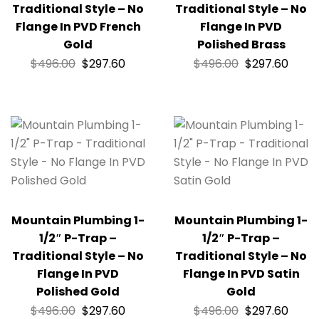
Traditional Style – No
Traditional Style – No
Flange In PVD French
Flange In PVD
Gold
Polished Brass
$
496.00
$
297.60
$
496.00
$
297.60
Mountain Plumbing 1-
Mountain Plumbing 1-
1/2″ P-Trap –
1/2″ P-Trap –
Traditional Style – No
Traditional Style – No
Flange In PVD
Flange In PVD Satin
Polished Gold
Gold
$
496.00
$
297.60
$
496.00
$
297.60