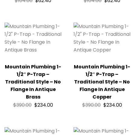
$
104.00
$
62.40
$
104.00
$
62.40
Mountain Plumbing 1-
Mountain Plumbing 1-
1/2″ P-Trap –
1/2″ P-Trap –
Traditional Style – No
Traditional Style – No
Flange In Antique
Flange In Antique
Brass
Copper
$
390.00
$
234.00
$
390.00
$
234.00