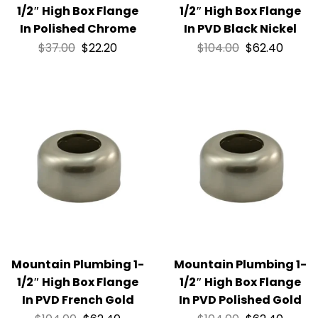
1/2″ High Box Flange
1/2″ High Box Flange
In Polished Chrome
In PVD Black Nickel
$
37.00
$
22.20
$
104.00
$
62.40
Mountain Plumbing 1-
Mountain Plumbing 1-
1/2″ High Box Flange
1/2″ High Box Flange
In PVD French Gold
In PVD Polished Gold