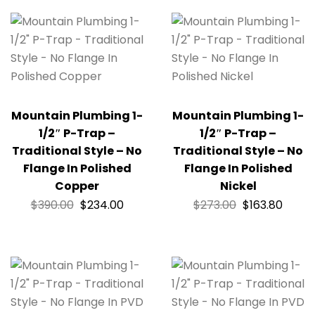
Mountain Plumbing 1-
Mountain Plumbing 1-
1/2″ P-Trap –
1/2″ P-Trap –
Traditional Style – No
Traditional Style – No
Flange In Polished
Flange In Polished
Copper
Nickel
$
390.00
$
234.00
$
273.00
$
163.80