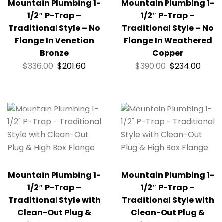
Mountain Plumbing 1-
Mountain Plumbing 1-
1/2″ P-Trap –
1/2″ P-Trap –
Traditional Style – No
Traditional Style – No
Flange In Venetian
Flange In Weathered
Bronze
Copper
$
336.00
$
201.60
$
390.00
$
234.00
Mountain Plumbing 1-
Mountain Plumbing 1-
1/2″ P-Trap –
1/2″ P-Trap –
Traditional Style with
Traditional Style with
Clean-Out Plug &
Clean-Out Plug &