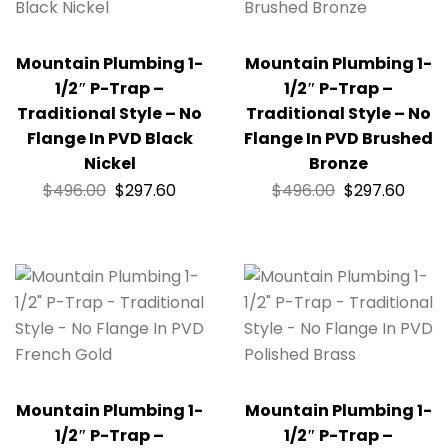
Mountain Plumbing 1-
Mountain Plumbing 1-
1/2″ P-Trap –
1/2″ P-Trap –
Traditional Style – No
Traditional Style – No
Flange In PVD Black
Flange In PVD Brushed
Nickel
Bronze
$
496.00
$
297.60
$
496.00
$
297.60
Mountain Plumbing 1-
Mountain Plumbing 1-
1/2″ P-Trap –
1/2″ P-Trap –