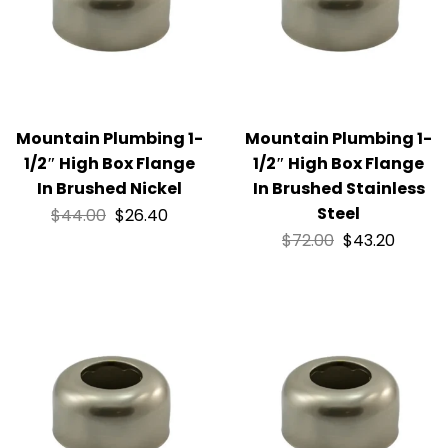
Mountain Plumbing 1-
Mountain Plumbing 1-
1/2″ High Box Flange
1/2″ High Box Flange
In Brushed Nickel
In Brushed Stainless
Steel
$
44.00
$
26.40
$
72.00
$
43.20