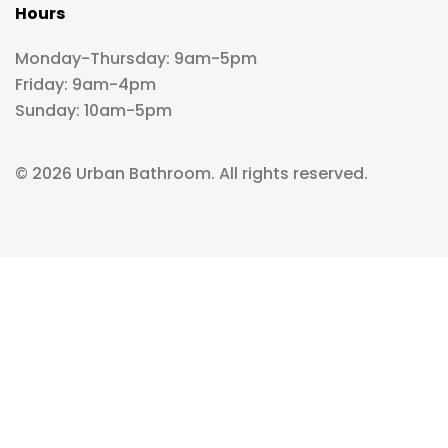
Hours
Monday-Thursday: 9am-5pm
Friday: 9am-4pm
Sunday: 10am-5pm
© 2026 Urban Bathroom. All rights reserved.