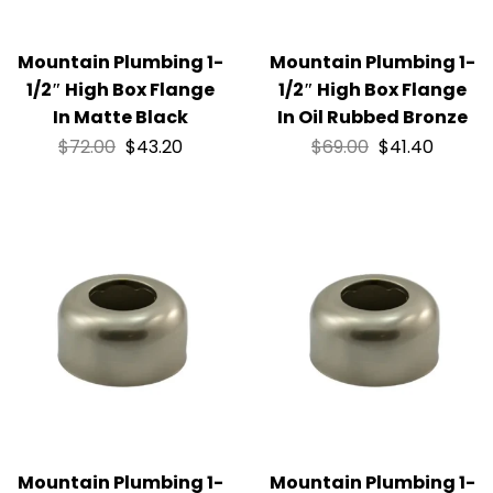
Mountain Plumbing 1-
Mountain Plumbing 1-
1/2″ High Box Flange
1/2″ High Box Flange
In Matte Black
In Oil Rubbed Bronze
$
72.00
$
43.20
$
69.00
$
41.40
Mountain Plumbing 1-
Mountain Plumbing 1-