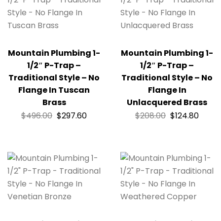
Mountain Plumbing 1-
Mountain Plumbing 1-
1/2″ P-Trap –
1/2″ P-Trap –
Traditional Style – No
Traditional Style – No
Flange In Tuscan
Flange In
Brass
Unlacquered Brass
$
496.00
$
297.60
$
208.00
$
124.80