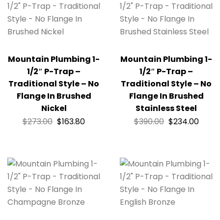
Mountain Plumbing 1-
Mountain Plumbing 1-
1/2″ P-Trap –
1/2″ P-Trap –
Traditional Style – No
Traditional Style – No
Flange In Brushed
Flange In Brushed
Nickel
Stainless Steel
$
273.00
$
163.80
$
390.00
$
234.00