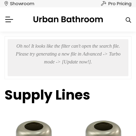
Showroom
Pro Pricing
Oh no! It looks like the filter can't open the search file.
Please try generating a new file in Advanced -> Turbo
mode -> [Update now!].
Supply Lines