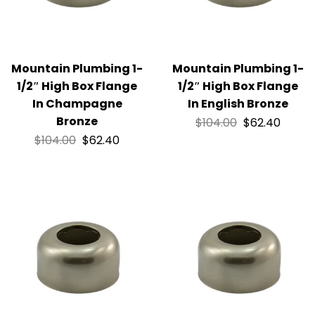
Mountain Plumbing 1-
Mountain Plumbing 1-
1/2″ High Box Flange
1/2″ High Box Flange
In Champagne
In English Bronze
Bronze
$
104.00
$
62.40
$
104.00
$
62.40