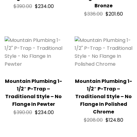
Bronze
$
390.00
$
234.00
$
336.00
$
201.60
Mountain Plumbing 1-
Mountain Plumbing 1-
1/2″ P-Trap –
1/2″ P-Trap –
Traditional Style – No
Traditional Style – No
Flange In Pewter
Flange In Polished
Chrome
$
390.00
$
234.00
$
208.00
$
124.80