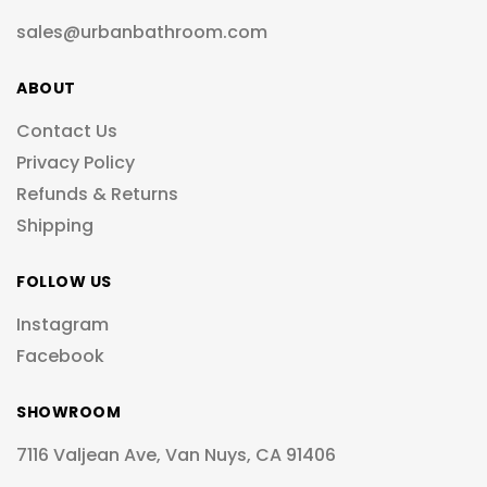
sales@urbanbathroom.com
ABOUT
Contact Us
Privacy Policy
Refunds & Returns
Shipping
FOLLOW US
Instagram
Facebook
SHOWROOM
7116 Valjean Ave, Van Nuys, CA 91406