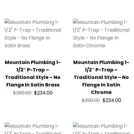
Mountain Plumbing 1-
Mountain Plumbing 1-
1/2″ P-Trap –
1/2″ P-Trap –
Traditional Style – No
Traditional Style – No
Flange In Satin Brass
Flange In Satin
Chrome
$
390.00
$
234.00
$
390.00
$
234.00