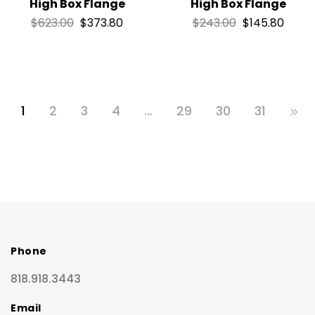
High Box Flange
High Box Flange
$
623.00
$
373.80
$
243.00
$
145.80
1
2
3
4
…
29
30
31
Phone
818.918.3443
Email