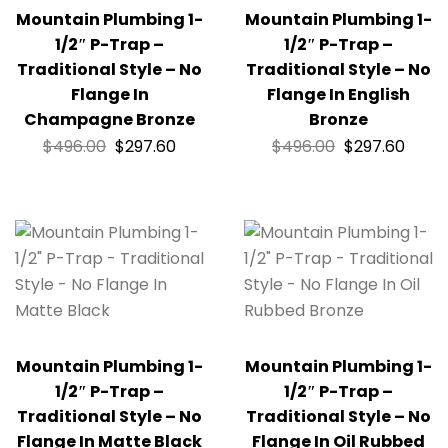
Mountain Plumbing 1-
Mountain Plumbing 1-
1/2″ P-Trap –
1/2″ P-Trap –
Traditional Style – No
Traditional Style – No
Flange In
Flange In English
Champagne Bronze
Bronze
$
496.00
$
297.60
$
496.00
$
297.60
Mountain Plumbing 1-
Mountain Plumbing 1-
1/2″ P-Trap –
1/2″ P-Trap –
Traditional Style – No
Traditional Style – No
Flange In Matte Black
Flange In Oil Rubbed