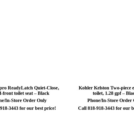
pro ReadyLatch Quiet-Close‚
Kohler Kelston Two-piece 
-front toilet seat – Black
toilet, 1.28 gpf – Bla
e/In-Store Order Only
Phone/In-Store Order
918-3443 for our best price!
Call 818-918-3443 for our b