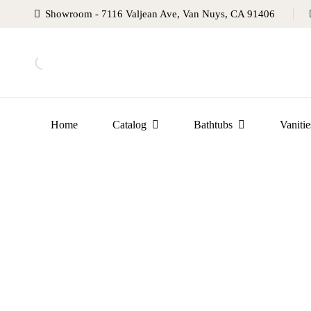
Showroom - 7116 Valjean Ave, Van Nuys, CA 91406
Home
Catalog
Bathtubs
Vanitie