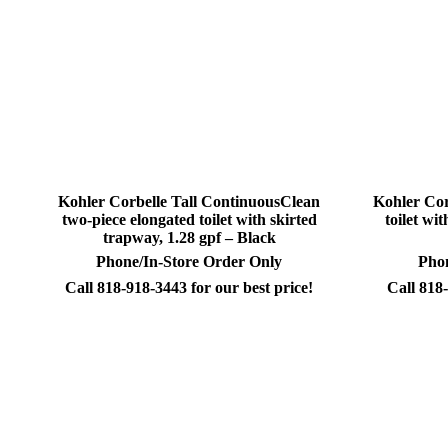
Kohler Corbelle Tall ContinuousClean
Kohler Cor
two-piece elongated toilet with skirted
toilet wi
trapway, 1.28 gpf – Black
Phone/In-Store Order Only
Phon
Call 818-918-3443 for our best price!
Call 818-