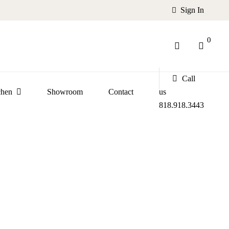
Sign In
0
Call
chen
Showroom
Contact
us
818.918.3443