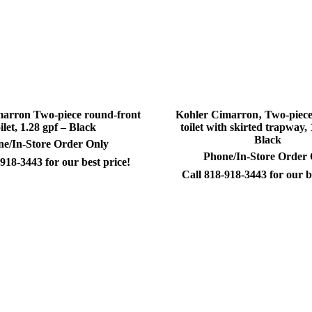
arron Two-piece round-front
Kohler Cimarron‚ Two-piece
oilet, 1.28 gpf – Black
toilet with skirted trapway, 
Black
e/In-Store Order Only
Phone/In-Store Order
918-3443 for our best price!
Call 818-918-3443 for our b