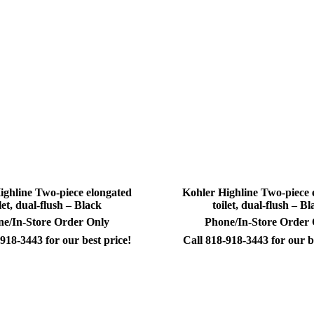
ighline Two-piece elongated
Kohler Highline Two-piece 
ilet, dual-flush – Black
toilet, dual-flush – Bl
e/In-Store Order Only
Phone/In-Store Order
918-3443 for our best price!
Call 818-918-3443 for our b