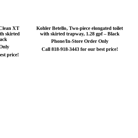
sClean XT
Kohler Betello‚ Two-piece elongated toilet
th skirted
with skirted trapway, 1.28 gpf – Black
lack
Phone/In-Store Order Only
 Only
Call 818-918-3443 for our best price!
est price!