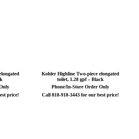
elongated
Kohler Highline Two-piece elongated
ck
toilet, 1.28 gpf – Black
 Only
Phone/In-Store Order Only
est price!
Call 818-918-3443 for our best price!