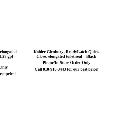
 elongated
Kohler Glenbury‚ ReadyLatch Quiet-
1.28 gpf –
Close‚ elongated toilet seat – Black
Phone/In-Store Order Only
 Only
Call 818-918-3443 for our best price!
est price!