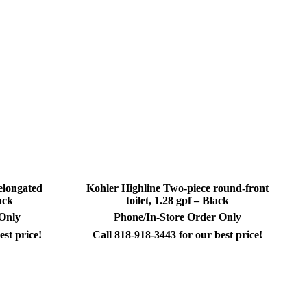
elongated
Kohler Highline Two-piece round-front
ack
toilet, 1.28 gpf – Black
 Only
Phone/In-Store Order Only
est price!
Call 818-918-3443 for our best price!