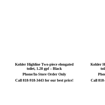
Kohler Highline Two-piece elongated
Kohler H
toilet, 1.28 gpf – Black
to
Phone/In-Store Order Only
Phon
Call 818-918-3443 for our best price!
Call 818-