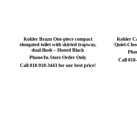
Kohler Brazn One-piece compact
Kohler C
elongated toilet with skirted trapway,
Quiet-Close
dual-flush – Honed Black
Phon
Phone/In-Store Order Only
Call 818-
Call 818-918-3443 for our best price!