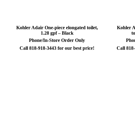
Kohler Adair One-piece elongated toilet,
Kohler A
1.28 gpf – Black
t
Phone/In-Store Order Only
Phon
Call 818-918-3443 for our best price!
Call 818-