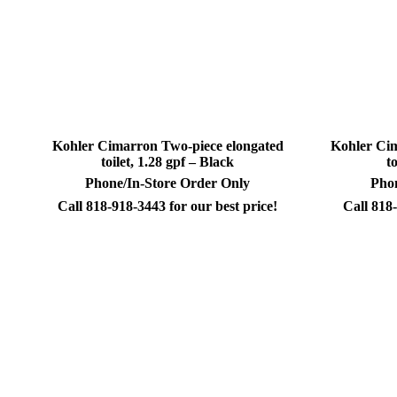
Kohler Cimarron Two-piece elongated
Kohler Cim
toilet, 1.28 gpf – Black
t
Phone/In-Store Order Only
Phon
Call 818-918-3443 for our best price!
Call 818-