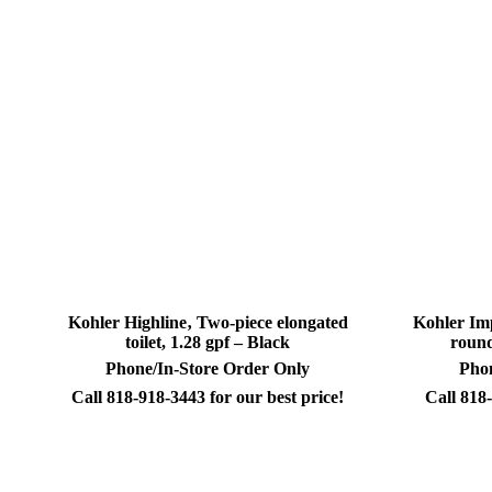
Kohler Highline‚ Two-piece elongated
Kohler Im
toilet, 1.28 gpf – Black
round
Phone/In-Store Order Only
Phon
Call 818-918-3443 for our best price!
Call 818-