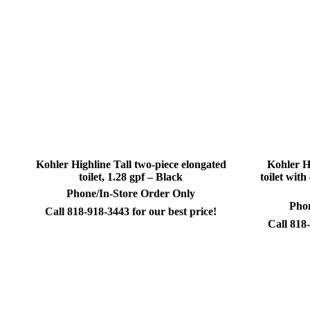
Kohler Highline Tall two-piece elongated
Kohler H
toilet, 1.28 gpf – Black
toilet wit
Phone/In-Store Order Only
Phon
Call 818-918-3443 for our best price!
Call 818-