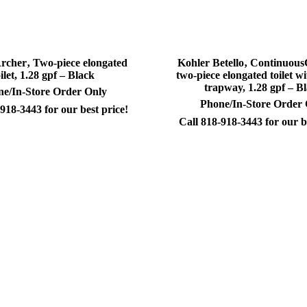
rcher‚ Two-piece elongated
Kohler Betello‚ Continuou
oilet, 1.28 gpf – Black
two-piece elongated toilet wi
trapway, 1.28 gpf – B
e/In-Store Order Only
Phone/In-Store Order
918-3443 for our best price!
Call 818-918-3443 for our b