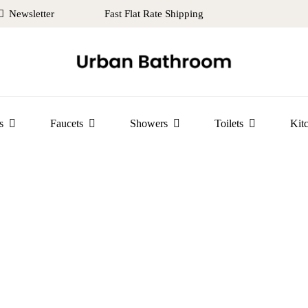
Newsletter
Fast Flat Rate Shipping
s
Faucets
Showers
Toilets
Kit