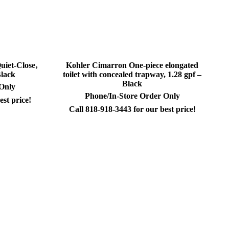
iet-Close‚
Kohler Cimarron One-piece elongated
Black
toilet with concealed trapway, 1.28 gpf –
Black
 Only
Phone/In-Store Order Only
est price!
Call 818-918-3443 for our best price!