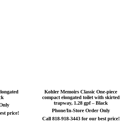
elongated
Kohler Memoirs Classic One-piece
ck
compact elongated toilet with skirted
trapway, 1.28 gpf – Black
 Only
Phone/In-Store Order Only
est price!
Call 818-918-3443 for our best price!