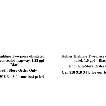
ighline Two-piece elongated
Kohler Highline Two-piece 
h concealed trapway, 1.28 gpf –
toilet, 1.0 gpf – Bla
Black
Phone/In-Store Order
e/In-Store Order Only
Call 818-918-3443 for our b
918-3443 for our best price!