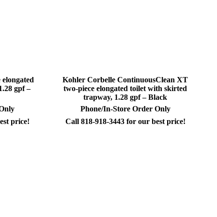
 elongated
Kohler Corbelle ContinuousClean XT
1.28 gpf –
two-piece elongated toilet with skirted
trapway, 1.28 gpf – Black
 Only
Phone/In-Store Order Only
est price!
Call 818-918-3443 for our best price!