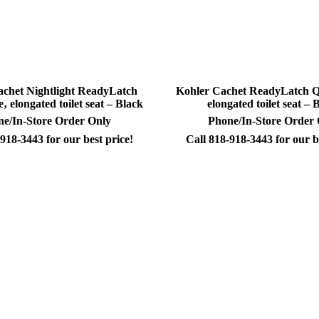
achet Nightlight ReadyLatch
Kohler Cachet ReadyLatch Qu
‚ elongated toilet seat – Black
elongated toilet seat – 
e/In-Store Order Only
Phone/In-Store Order
918-3443 for our best price!
Call 818-918-3443 for our b