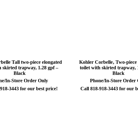
belle Tall two-piece elongated
Kohler Corbelle‚ Two-piece
th skirted trapway, 1.28 gpf –
toilet with skirted trapway, 
Black
Black
e/In-Store Order Only
Phone/In-Store Order
918-3443 for our best price!
Call 818-918-3443 for our b